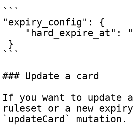
```

"expiry_config": {

    "hard_expire_at": "2021-08-14 22:59:59"

 }

```

### Update a card

If you want to update a
ruleset or a new expiry