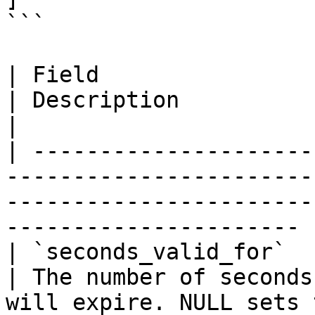
```

| Field                           | Forma
| Description                                                                                    
|

| ---------------------
-----------------------
-----------------------
---------------------- |
| `seconds_valid_for`             |
| The number of seconds
will expire. NULL sets to never.    