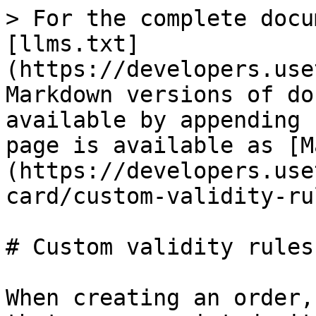
> For the complete docu
[llms.txt]
(https://developers.use
Markdown versions of do
available by appending 
page is available as [M
(https://developers.use
card/custom-validity-ru
# Custom validity rules

When creating an order,