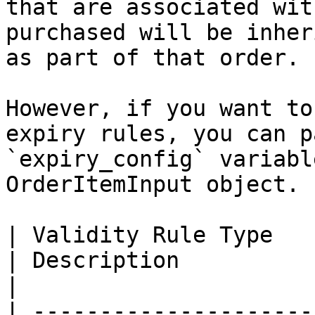
that are associated wit
purchased will be inher
as part of that order.

However, if you want to
expiry rules, you can p
`expiry_config` variabl
OrderItemInput object.

| Validity Rule Type           | ID |
| Description                                                                  
|

| ---------------------