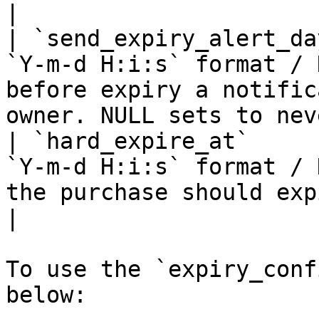
|

| `send_expiry_alert_da
`Y-m-d H:i:s` format / 
before expiry a notific
owner. NULL sets to nev
| `hard_expire_at`     
`Y-m-d H:i:s` format / 
the purchase should expire. NULL sets
|

To use the `expiry_conf
below:
