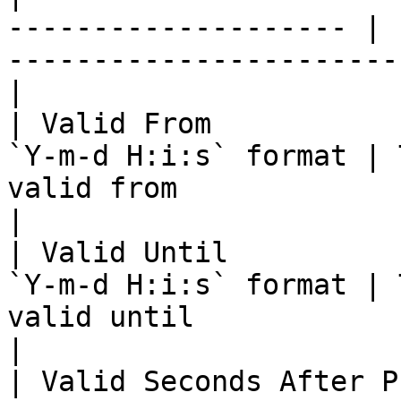
-------------------- | 
-----------------------
|

| Valid From           
`Y-m-d H:i:s` format | 
valid from                                          
|

| Valid Until          
`Y-m-d H:i:s` format | 
valid until                                         
|

| Valid Seconds After Purchase | 3  