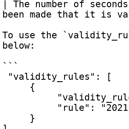
| The number of seconds
been made that it is va
To use the `validity_ru
below:

```

 "validity_rules": [

     {

          "validity_rule_type_id": 1,

          "rule": "2021-08-14 00:08:00"

     }      

]
